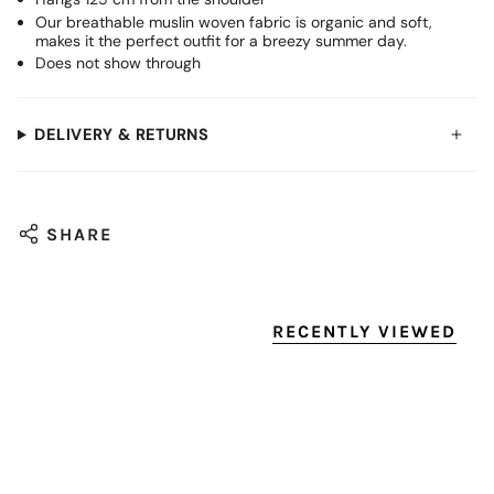
Our breathable muslin woven fabric is organic and soft,
makes it the perfect outfit for a breezy summer day.
Does not show through
DELIVERY & RETURNS
SHARE
RECENTLY VIEWED