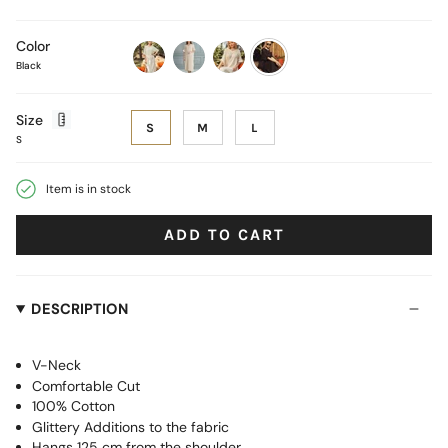
Color
Black
ecru
brown-
ecru-
black-
black-
gold
silver
lines
Size
S
M
L
S
Item is in stock
ADD TO CART
DESCRIPTION
V-Neck
Comfortable Cut
100% Cotton
Glittery Additions to the fabric
Hangs 125 cm from the shoulder