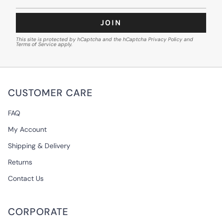
JOIN
This site is protected by hCaptcha and the hCaptcha
Privacy Policy
and
Terms of Service
apply.
CUSTOMER CARE
FAQ
My Account
Shipping & Delivery
Returns
Contact Us
CORPORATE