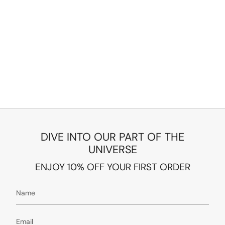
DIVE INTO OUR PART OF THE
UNIVERSE
ENJOY 10% OFF YOUR FIRST ORDER