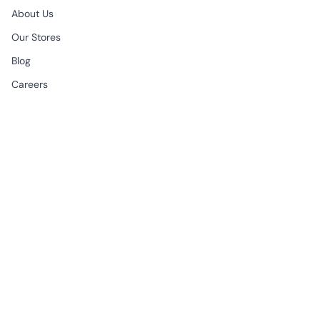
About Us
Our Stores
Blog
Careers
B2B & Wholesale
CONTACT
EMAIL
support@begonville.co
FRAGSHIP STORE
Historic Spice Bazaar
Mısır Carsisi Ici No: 83
Fatih Istanbul, Türkiye
All Week | 9:30am - 7:00pm