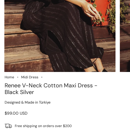
Home
Midi Dress
Renee V-Neck Cotton Maxi Dress -
Black Silver
Designed & Made in Türkiye
$99.00 USD
Free shipping on orders over $200