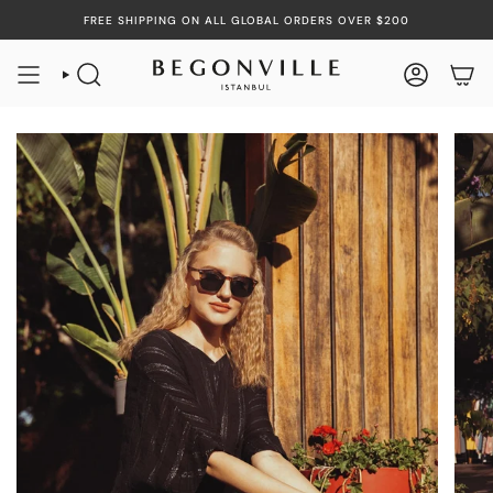
Skip
FREE SHIPPING ON ALL GLOBAL ORDERS OVER $200
to
content
SEARCH
ACCOUN