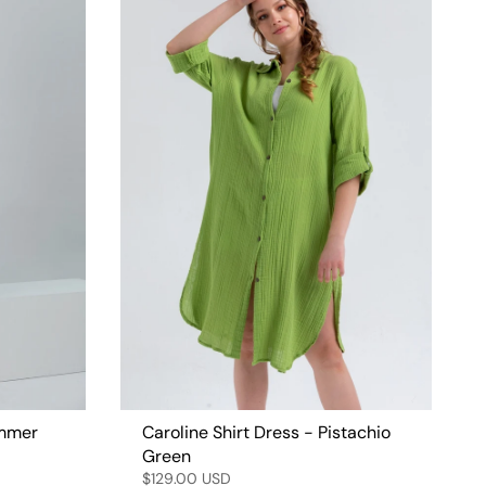
ummer
Caroline Shirt Dress - Pistachio
Green
$129.00 USD