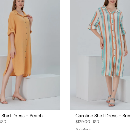
 Shirt Dress - Peach
Caroline Shirt Dress - S
USD
$129.00 USD
5 colors