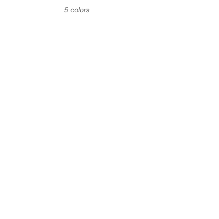
5 colors