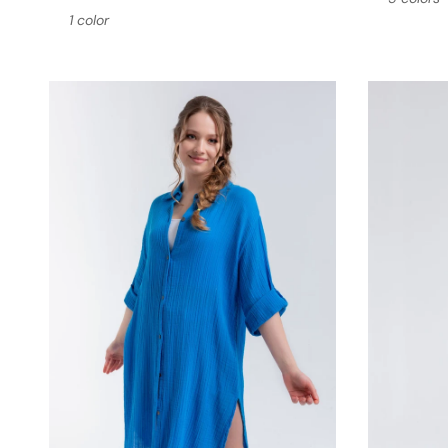
1 color