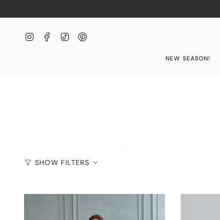
Skip
to
content
Instagram
Facebook
TikTok
Pinterest
NEW SEASON!
SHOW FILTERS