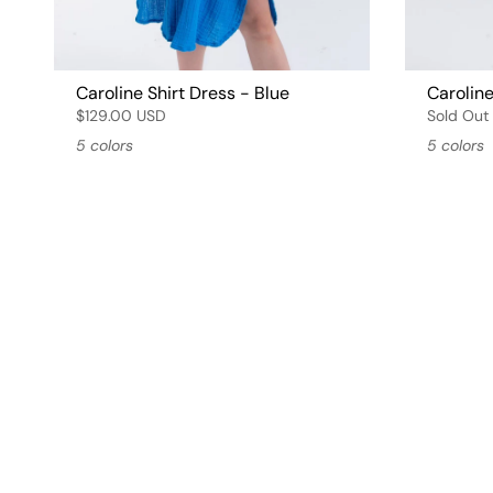
Caroline Shirt Dress - Blue
Caroline
$129.00 USD
Sold Out
5 colors
5 colors