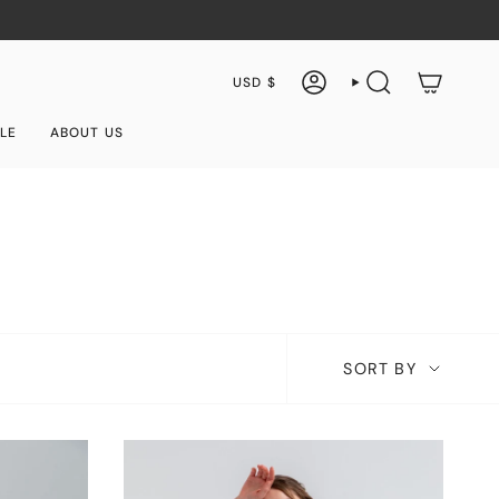
Currency
USD $
ACCOUNT
SEARCH
LE
ABOUT US
Sort
SORT BY
by