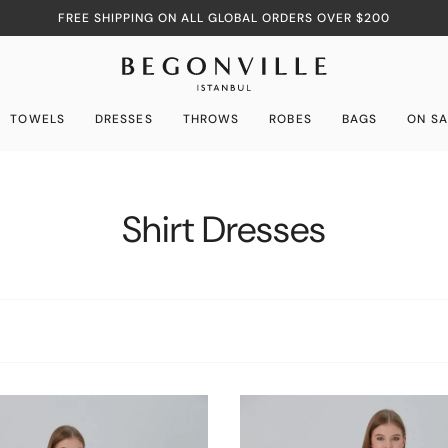
FREE SHIPPING ON ALL GLOBAL ORDERS OVER $200
TOWELS
DRESSES
THROWS
ROBES
BAGS
ON SA
Shirt Dresses