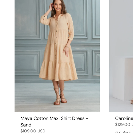
Maya Cotton Maxi Shirt Dress -
Caroline
Sand
$129.00 
$109.00 USD
5 colors