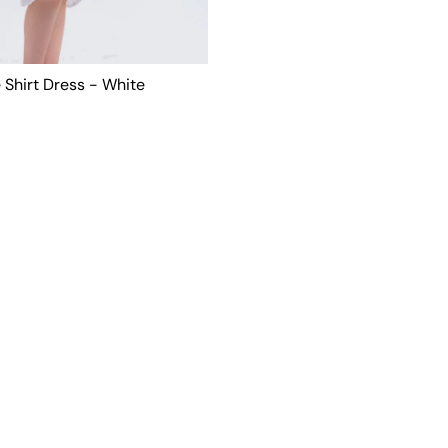
 Shirt Dress - White