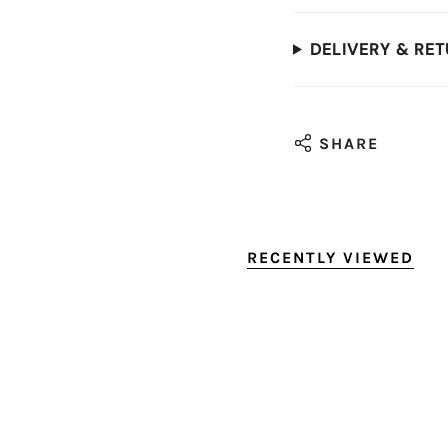
DELIVERY & RE
SHARE
RECENTLY VIEWED