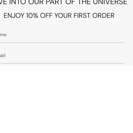
VE INTO OUR PART OF THE UNIVERSE
ENJOY 10% OFF YOUR FIRST ORDER
JOIN
s site is protected by hCaptcha and the hCaptcha
Privacy Policy
and
ms of Service
apply.