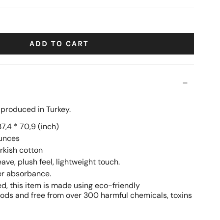
ige
navy
black
ADD TO CART
, produced in Turkey.
7,4 * 70,9 (inch)
ounces
rkish cotton
ve, plush feel, lightweight touch.
er absorbance.
ed, this item is made using eco-friendly
ds and free from over 300 harmful chemicals, toxins