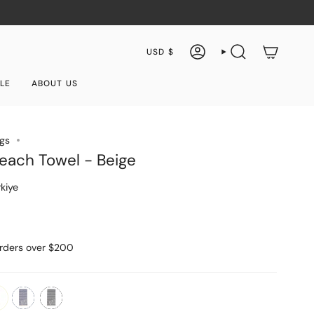
Currency
USD $
ACCOUNT
SEARCH
LE
ABOUT US
ngs
each Towel - Beige
kiye
orders over $200