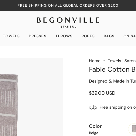
FREE SHIPPING ON ALL GLOBAL ORDERS OVER $200
TOWELS
DRESSES
THROWS
ROBES
BAGS
ON SA
Home
Towels | Saro
Fable Cotton B
Designed & Made in Tür
$39.00 USD
Free shipping on 
Color
Beige