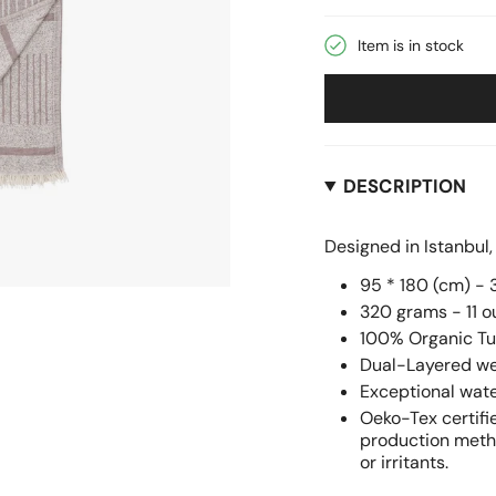
be
Item is in stock
DESCRIPTION
Designed in Istanbul
95 * 180 (cm) - 3
320 grams - 11 
100% Organic Tu
Dual-Layered wea
Exceptional wat
Oeko-Tex certifi
production metho
or irritants.