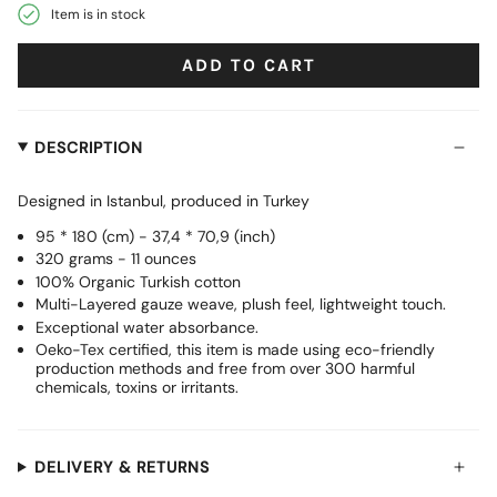
Item is in stock
ADD TO CART
DESCRIPTION
Designed in Istanbul, produced in Turkey
95 * 180 (cm) - 37,4 * 70,9 (inch)
320 grams - 11 ounces
100% Organic Turkish cotton
Multi-Layered gauze weave, plush feel, lightweight touch.
Exceptional water absorbance.
Oeko-Tex certified, this item is made using eco-friendly
production methods and free from over 300 harmful
chemicals, toxins or irritants.
DELIVERY & RETURNS