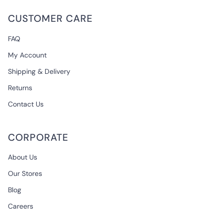
CUSTOMER CARE
FAQ
My Account
Shipping & Delivery
Returns
Contact Us
CORPORATE
About Us
Our Stores
Blog
Careers