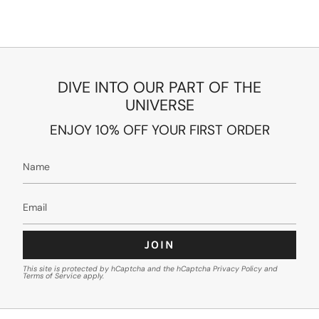
DIVE INTO OUR PART OF THE
UNIVERSE
ENJOY 10% OFF YOUR FIRST ORDER
JOIN
This site is protected by hCaptcha and the hCaptcha
Privacy Policy
and
Terms of Service
apply.