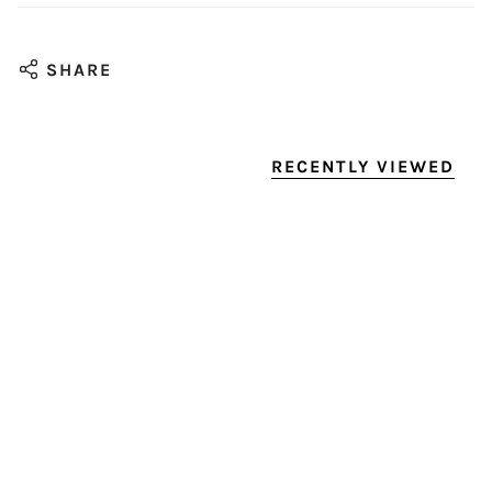
SHARE
RECENTLY VIEWED