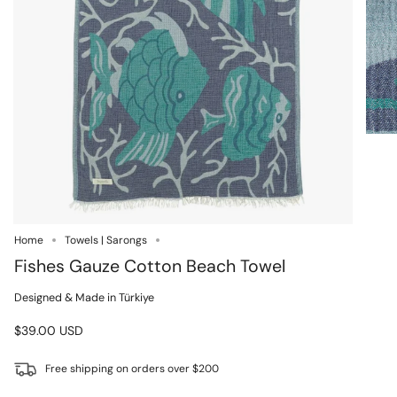
Home
Towels | Sarongs
Fishes Gauze Cotton Beach Towel
Designed & Made in Türkiye
$39.00 USD
Free shipping on orders over $200