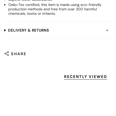
Oeko-Tex certified, this item is made using eco-friendly
production methods and free from over 300 harmful
chemicals, toxins or irritants.
DELIVERY & RETURNS
SHARE
RECENTLY VIEWED