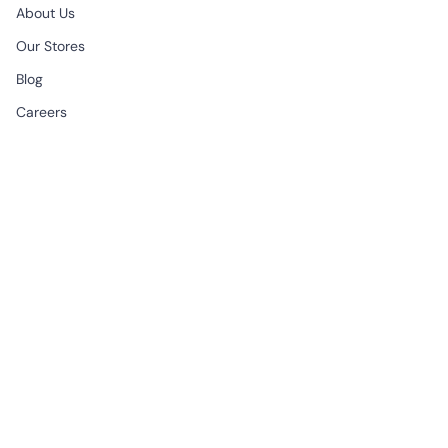
About Us
Our Stores
Blog
Careers
B2B & Wholesale
CONTACT
EMAIL
support@begonville.co
FRAGSHIP STORE
Historic Spice Bazaar
Mısır Carsisi Ici No: 83
Fatih Istanbul, Türkiye
All Week | 9:30am - 7:00pm