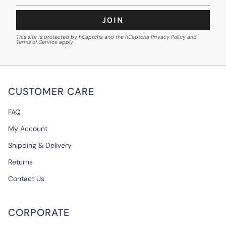
JOIN
This site is protected by hCaptcha and the hCaptcha
Privacy Policy
and
Terms of Service
apply.
CUSTOMER CARE
FAQ
My Account
Shipping & Delivery
Returns
Contact Us
CORPORATE