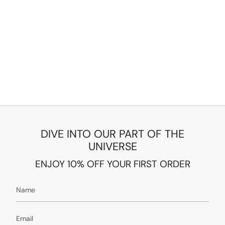
DIVE INTO OUR PART OF THE
UNIVERSE
ENJOY 10% OFF YOUR FIRST ORDER