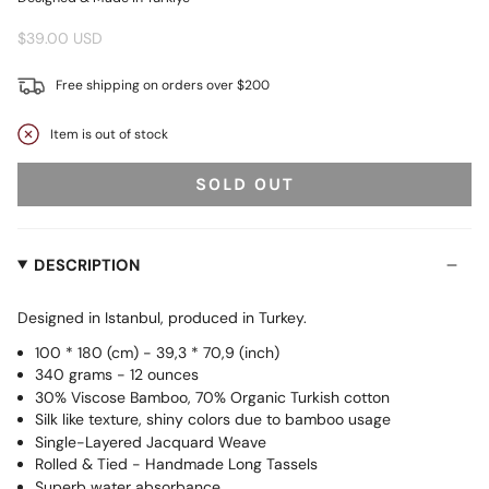
$39.00 USD
Free shipping on orders over $200
Item is out of stock
SOLD OUT
DESCRIPTION
Designed in Istanbul, produced in Turkey.
100 * 180 (cm) - 39,3 * 70,9 (inch)
340 grams - 12 ounces
30% Viscose Bamboo, 70% Organic Turkish cotton
Silk like texture, shiny colors due to bamboo usage
Single-Layered Jacquard Weave
Rolled & Tied - Handmade Long Tassels
Superb water absorbance