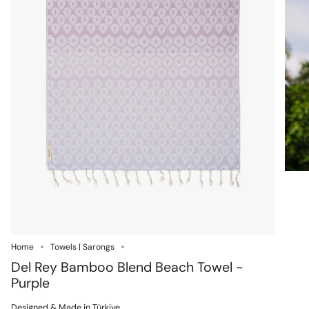
Home
Towels | Sarongs
Del Rey Bamboo Blend Beach Towel -
Purple
Designed & Made in Türkiye