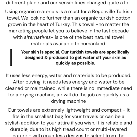
different place and our sensibilities changed quite a lot.
Using organic materials is a must for a Begonville Turkish
towel. We look no further than an organic turkish cotton
grown in the heart of Turkey. This towel -no matter the
marketing people let you to believe in the last decade
with
alternatives
- is one of the best natural towel
materials available to humankind.
Your skin is special. Our turkish towels are specifically
designed & produced to get water off your skin as
quickly as possible.
It uses less energy, water and materials to be produced.
After buying, it needs less energy and water to be
cleaned or maintained, while there is no immediate need
for a drying machine, air will do the job as quickly as a
drying machine
Our towels are extremely lightweight and compact - it
fits in the smallest bag for your travels or can be a
stylish addition to your attire if you wish. It is reliable and
durable, due to its high tread count or multi-layered
nature - with countless designs to select from the