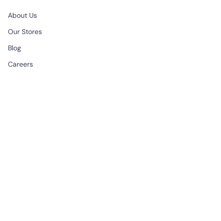
About Us
Our Stores
Blog
Careers
B2B & Wholesale
CONTACT
EMAIL
support@begonville.co
FRAGSHIP STORE
Historic Spice Bazaar
Mısır Carsisi Ici No: 83
Fatih Istanbul, Türkiye
All Week | 9:30am - 7:00pm