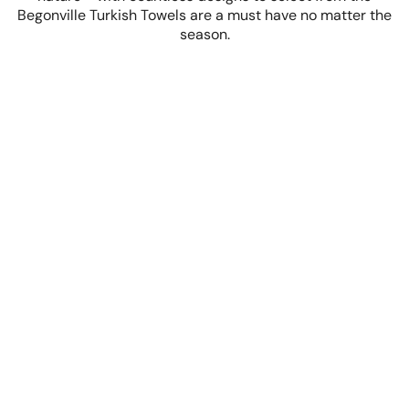
Begonville Turkish Towels are a must have no matter the
season.