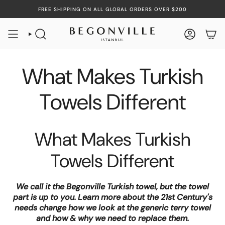
Skip
FREE SHIPPING ON ALL GLOBAL ORDERS OVER $200
to
content
SEARCH
ACCOUN
What Makes Turkish
Towels Different
What Makes Turkish
Towels Different
We call it the Begonville Turkish towel, but the towel
part is up to you. Learn more about the 21st Century's
needs change how we look at the generic terry towel
and how & why we need to replace them.