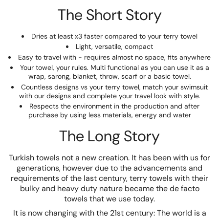
The Short Story
Dries at least x3 faster compared to your terry towel
Light, versatile, compact
Easy to travel with - requires almost no space, fits anywhere
Your towel, your rules. Multi functional as you can use it as a
wrap, sarong, blanket, throw, scarf or a basic towel.
Countless designs vs your terry towel, match your swimsuit
with our designs and complete your travel look with style.
Respects the environment in the production and after
purchase by using less materials, energy and water
The Long Story
Turkish towels not a new creation. It has been with us for
generations, however due to the advancements and
requirements of the last century, terry towels with their
bulky and heavy duty nature became the de facto
towels that we use today.
It is now changing with the 21st century: The world is a