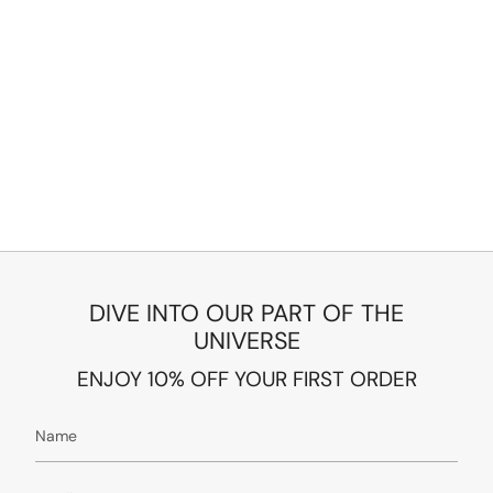
DIVE INTO OUR PART OF THE
UNIVERSE
ENJOY 10% OFF YOUR FIRST ORDER