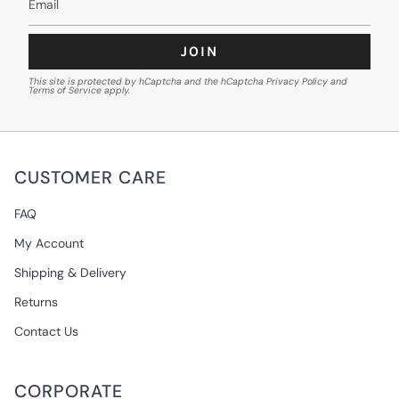
JOIN
This site is protected by hCaptcha and the hCaptcha
Privacy Policy
and
Terms of Service
apply.
CUSTOMER CARE
FAQ
My Account
Shipping & Delivery
Returns
Contact Us
CORPORATE