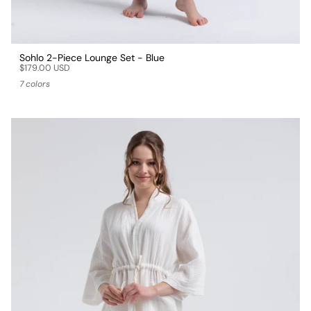
Sohlo 2-Piece Lounge Set - Blue
$179.00 USD
7 colors