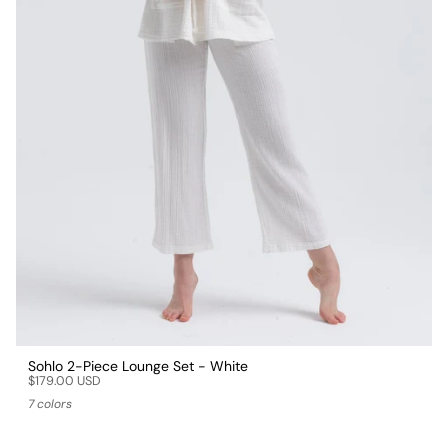
Sohlo 2-Piece Lounge Set - White
$179.00 USD
7 colors