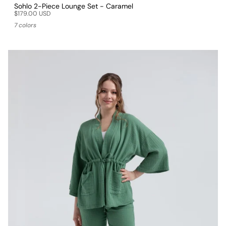
Sohlo 2-Piece Lounge Set - Caramel
$179.00 USD
7 colors