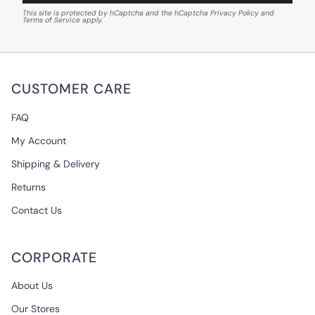
This site is protected by hCaptcha and the hCaptcha
Privacy Policy
and
Terms of Service
apply.
CUSTOMER CARE
FAQ
My Account
Shipping & Delivery
Returns
Contact Us
CORPORATE
About Us
Our Stores