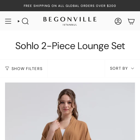
Skip
FREE SHIPPING ON ALL GLOBAL ORDERS OVER $200
to
content
SEARCH
ACCOUN
Sohlo 2-Piece Lounge Set
Sort
SORT BY
SHOW FILTERS
by