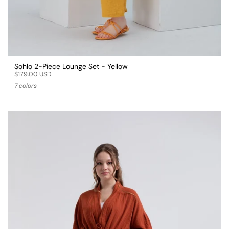
Sohlo 2-Piece Lounge Set - Yellow
$179.00 USD
7 colors