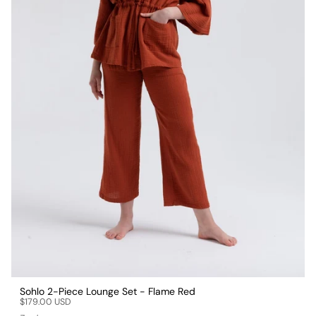
Sohlo 2-Piece Lounge Set - Flame Red
$179.00 USD