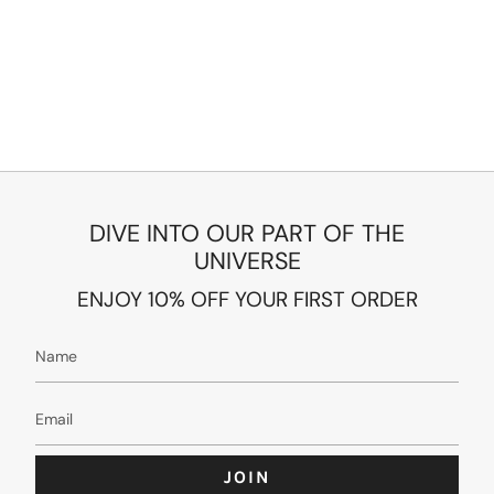
DIVE INTO OUR PART OF THE
UNIVERSE
ENJOY 10% OFF YOUR FIRST ORDER
JOIN