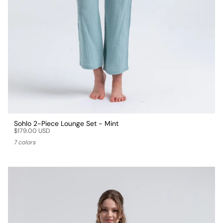
Sohlo 2-Piece Lounge Set - Mint
$179.00 USD
7 colors