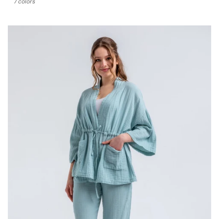
7 colors