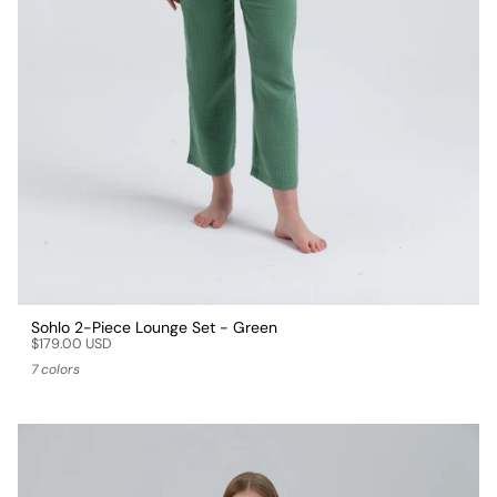
Sohlo 2-Piece Lounge Set - Green
$179.00 USD
7 colors