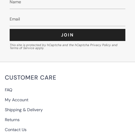
JOIN
This site is protected by hCaptcha and the hCaptcha
Privacy Policy
and
Terms of Service
apply.
CUSTOMER CARE
FAQ
My Account
Shipping & Delivery
Returns
Contact Us