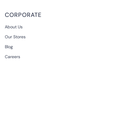
CORPORATE
About Us
Our Stores
Blog
Careers
B2B & Wholesale
CONTACT
EMAIL
support@begonville.co
FRAGSHIP STORE
Historic Spice Bazaar
Mısır Carsisi Ici No: 83