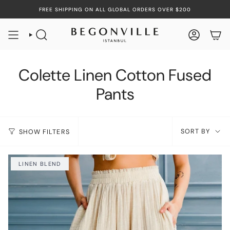
Skip
FREE SHIPPING ON ALL GLOBAL ORDERS OVER $200
to
content
SEARCH
ACCOUN
Colette Linen Cotton Fused
Pants
Sort
SORT BY
SHOW FILTERS
by
LINEN BLEND