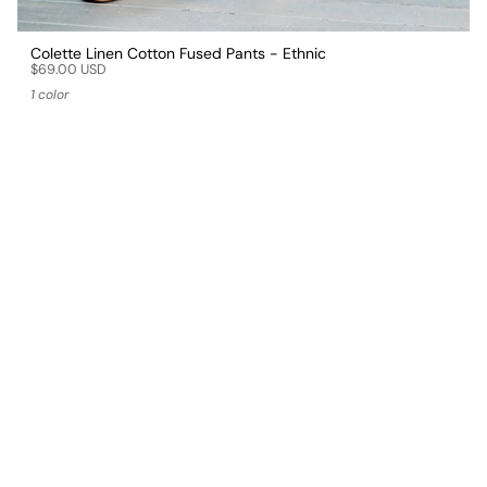
Colette Linen Cotton Fused Pants - Ethnic
$69.00 USD
1 color