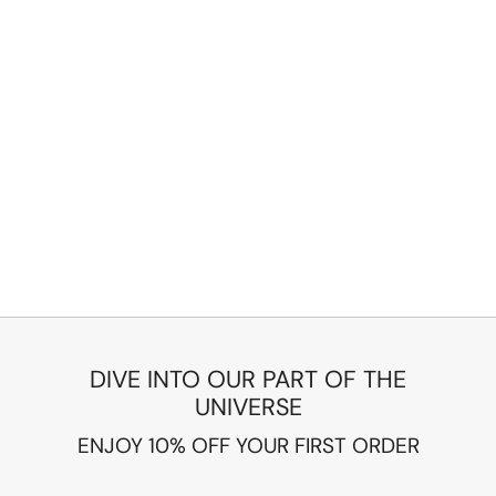
DIVE INTO OUR PART OF THE
UNIVERSE
ENJOY 10% OFF YOUR FIRST ORDER